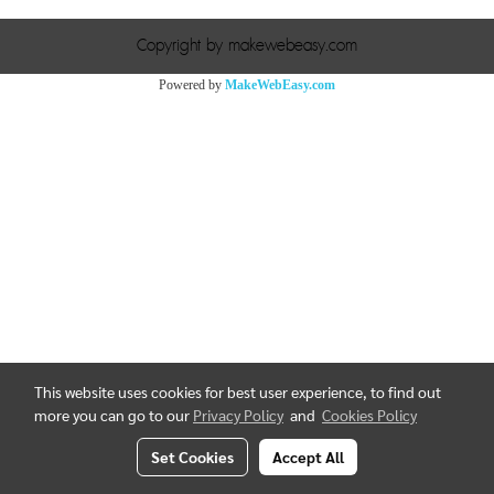
Copyright by makewebeasy.com
Powered by
MakeWebEasy.com
This website uses cookies for best user experience, to find out
more you can go to our
Privacy Policy
and
Cookies Policy
Set Cookies
Accept All