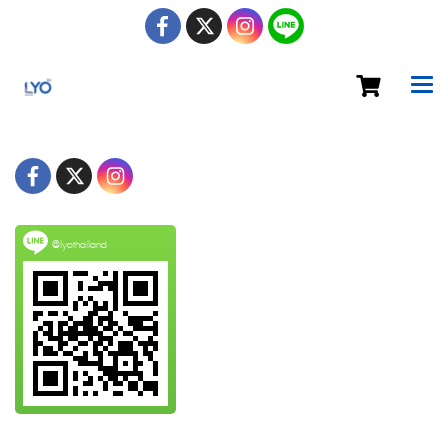
@lyothailand